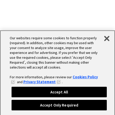
Our websites require some cookies to function properly
MEDIA
(required). In addition, other cookies may be used with
your consent to analyze site usage, improve the user
experience and for advertising. If you prefer that we only
use the required cookies, please select ‘Accept Only
Required’, closing this banner without making other
selections will accept all cookies.
For more information, please review our
Cookies Policy
and
Privacy Statement
.
Accept All
Accept Only Required