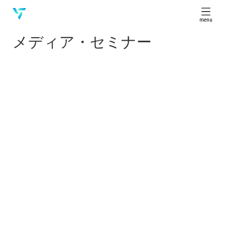
menu
メディア・セミナー