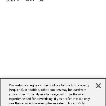
Our websites require some cookies to function properly
(required). In addition, other cookies may be used with
SERVICE
開発
your consent to analyze site usage, improve the user
experience and for advertising. If you prefer that we only
use the required cookies, please select ‘Accept Only