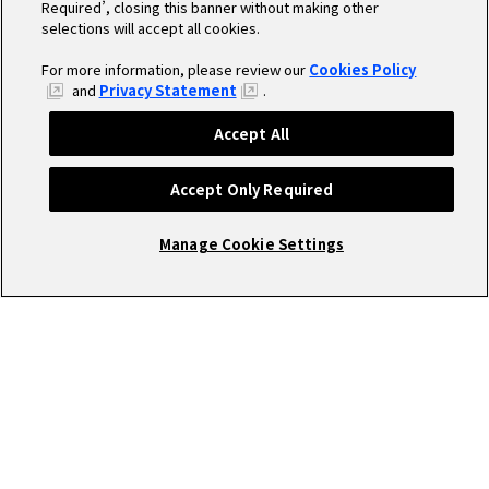
Required’, closing this banner without making other
selections will accept all cookies.
For more information, please review our
Cookies Policy
and
Privacy Statement
.
Accept All
Accept Only Required
Manage Cookie Settings
Cookieポリシー／設定
open_in_new
プライバシーポリシー
open_in_new