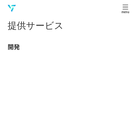
menu
提供サービス
開発